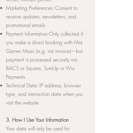
Marketing Preferences: Consent to
receive updates, newsletters, and
promotional emails
Payment Information:Only collected if
you make a direct booking with Mia
Garner Music (e.g. via invoice)—but
payment is processed securely via
BACS or Square, SumUp or Wix
Payments
Technical Data: IP address, browser
type, and interaction data when you
visit the website
3. How I Use Your Information
Your data will only be used for