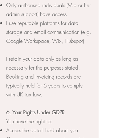
Only authorised individuals (Mia or her
admin support) have access
I use reputable platforms for data
storage and email communication (e.g.
Google Workspace, Wix, Hubspot)
I retain your data only as long as
necessary for the purposes stated.
Booking and invoicing records are
typically held for 6 years to comply
with UK tax law.
6. Your Rights Under GDPR
You have the right to:
Access the data I hold about you