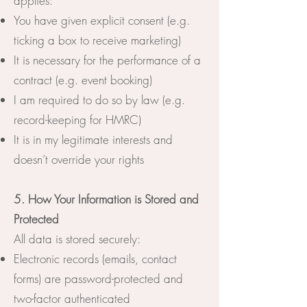
applies:
You have given explicit consent (e.g.
ticking a box to receive marketing)
It is necessary for the performance of a
contract (e.g. event booking)
I am required to do so by law (e.g.
record-keeping for HMRC)
It is in my legitimate interests and
doesn’t override your rights
5. How Your Information is Stored and
Protected
All data is stored securely:
Electronic records (emails, contact
forms) are password-protected and
two-factor authenticated