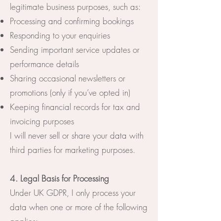
legitimate business purposes, such as:
Processing and confirming bookings
Responding to your enquiries
Sending important service updates or
performance details
Sharing occasional newsletters or
promotions (only if you’ve opted in)
Keeping financial records for tax and
invoicing purposes
I will never sell or share your data with
third parties for marketing purposes.
4. Legal Basis for Processing
Under UK GDPR, I only process your
data when one or more of the following