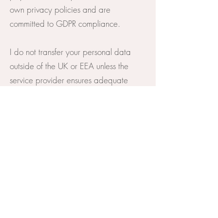
own privacy policies and are
committed to GDPR compliance.
I do not transfer your personal data
outside of the UK or EEA unless the
service provider ensures adequate
data protection standards.
8. Cookies
I use cookies to enhance your browsing
experience and understand how visitors
use my website. You can manage
cookie preferences via your browser
settings.