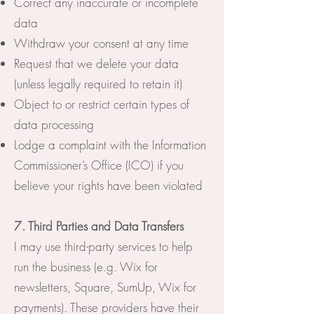
Correct any inaccurate or incomplete
data
Withdraw your consent at any time
Request that we delete your data
(unless legally required to retain it)
Object to or restrict certain types of
data processing
Lodge a complaint with the Information
Commissioner’s Office (ICO) if you
believe your rights have been violated
7. Third Parties and Data Transfers
I may use third-party services to help
run the business (e.g. Wix for
newsletters, Square, SumUp, Wix for
payments). These providers have their