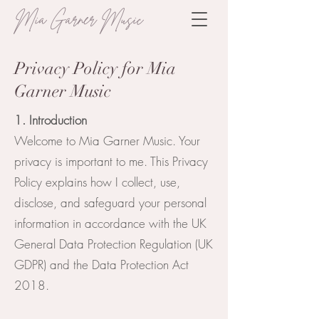
Mia Garner Music
Privacy Policy for Mia
Garner Music
1. Introduction
Welcome to Mia Garner Music. Your
privacy is important to me. This Privacy
Policy explains how I collect, use,
disclose, and safeguard your personal
information in accordance with the UK
General Data Protection Regulation (UK
GDPR) and the Data Protection Act
2018.