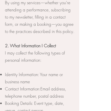
By using my services—whether you’re
attending a performance, subscribing
to my newsletter, filling in a contact
form, or making a booking—you agree
to the practices described in this policy.
2. What Information I Collect
I may collect the following types of
personal information:
Identity Information: Your name or
business name
Contact Information:Email address,
telephone number, postal address
Booking Details: Event type, date,
venue, contact person