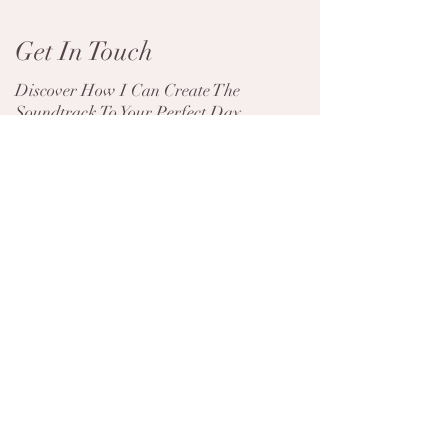
Get In Touch
Discover How I Can Create The
Soundtrack To Your Perfect Day
Contact Me
The Wedding Music
10 Unique First 
Moments That Make Your
Songs That Will 
Day Truly Unforgettable
Wedding Unforge
Useful links