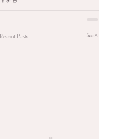
Recent Posts
See All