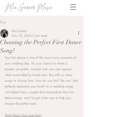
Mia Garner Music
Post
Mia Garner
Nov 10, 2024
2 min read
Choosing the Perfect First Dance
Song!
Your first dance is one of the most iconic moments of 
your wedding day. It’s your chance to share a 
private, yet public, moment with your new spouse 
while surrounded by loved ones. But with so many 
songs to choose from, how do you find “the one” that 
perfectly represents your love? As a wedding singer, 
I’ve helped many couples find and perform their first 
dance songs, and I’ve got a few tips to help you 
choose the perfect tune.
Think About Your Love Story