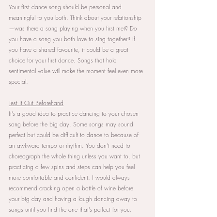
Your first dance song should be personal and 
meaningful to you both. Think about your relationship
—was there a song playing when you first met? Do 
you have a song you both love to sing together? If 
you have a shared favourite, it could be a great 
choice for your first dance. Songs that hold 
sentimental value will make the moment feel even more 
special.
Test It Out Beforehand
It’s a good idea to practice dancing to your chosen 
song before the big day. Some songs may sound 
perfect but could be difficult to dance to because of 
an awkward tempo or rhythm. You don’t need to 
choreograph the whole thing unless you want to, but 
practicing a few spins and steps can help you feel 
more comfortable and confident. I would always 
recommend cracking open a bottle of wine before 
your big day and having a laugh dancing away to 
songs until you find the one that’s perfect for you.