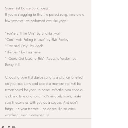
Some First Dance Song Ideas
If you’re struggling to find the perfect song, here are a 
few favorites I’ve performed over the years:
“You’re Still the One” by Shania Twain
“Can’t Help Falling in Love” by Elvis Presley
“One and Only” by Adele
“The Best” by Tina Turner
“I Could Get Used to This” (Acoustic Version) by 
Becky Hill
Choosing your first dance song is a chance to reflect 
on your love story and create a moment that will be 
remembered for years to come. Whether you choose 
a classic tune or a song that’s uniquely yours, make 
sure it resonates with you as a couple. And don’t 
forget, it’s your moment—so dance like no one’s 
watching, even if everyone is!