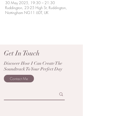
30 May 2025, 19:30 – 21:30
Ruddington, 23-25 High St, Ruddington,
Nottingham NG11 6DT, UK
Get In Touch
Discover How I Can Create The
Soundtrack To Your Perfect Day
Contact Me