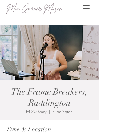
Mia Garner Music
The Frame Breakers,
Ruddington
Fri 30 May
  |  
Ruddington
Time & Location