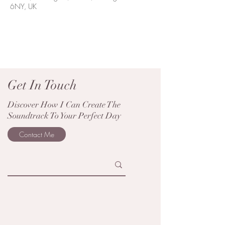
6NY, UK
Get In Touch
Discover How I Can Create The
Soundtrack To Your Perfect Day
Contact Me