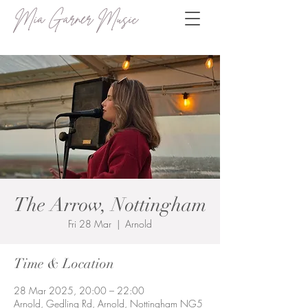
Mia Garner Music
The Arrow, Nottingham
Fri 28 Mar
  |  
Arnold
Time & Location
28 Mar 2025, 20:00 – 22:00
Arnold, Gedling Rd, Arnold, Nottingham NG5