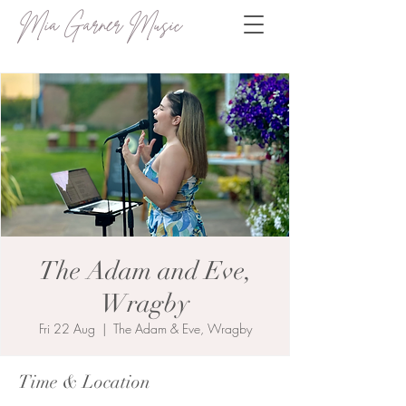
Mia Garner Music
The Adam and Eve,
Wragby
Fri 22 Aug
  |  
The Adam & Eve, Wragby
Time & Location