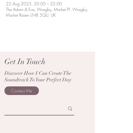
22 Aug 2025, 20:00 – 22:00
The Adam & Eve, Wragby, Market Pl, Wragby,
Market Rasen LN8 5QU, UK
Get In Touch
Discover How I Can Create The
Soundtrack To Your Perfect Day
Contact Me