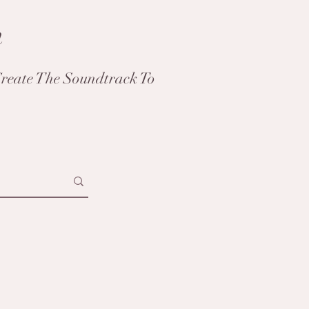
h
reate The Soundtrack To