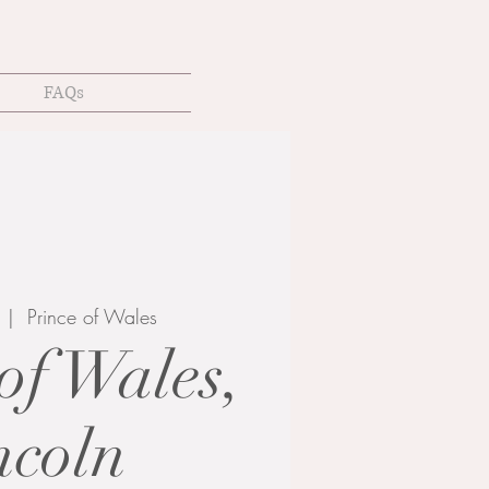
FAQs
  |  
Prince of Wales
of Wales,
ncoln