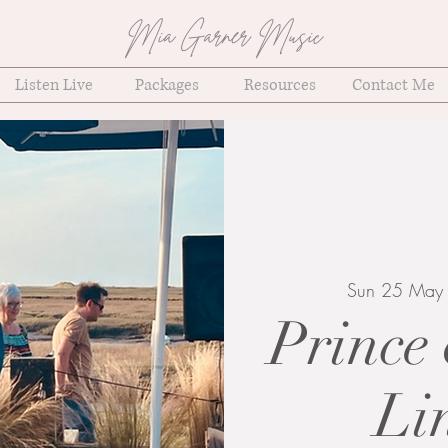
Mia Garner Music
Listen Live
Packages
Resources
Contact Me
Sun 25 May
Prince 
Li