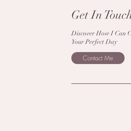
Get In Touc
Discover How I Can C
Your Perfect Day
Contact Me