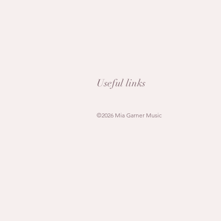
Useful links
©2026 Mia Garner Music