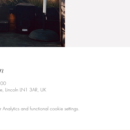
n
:00
te, Lincoln LN1 3AR, UK
nalytics and functional cookie settings.