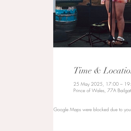
Time & Locatio
25 May 2025, 17:00 – 19
Prince of Wales, 77A Bailga
Google Maps were blocked due to your A