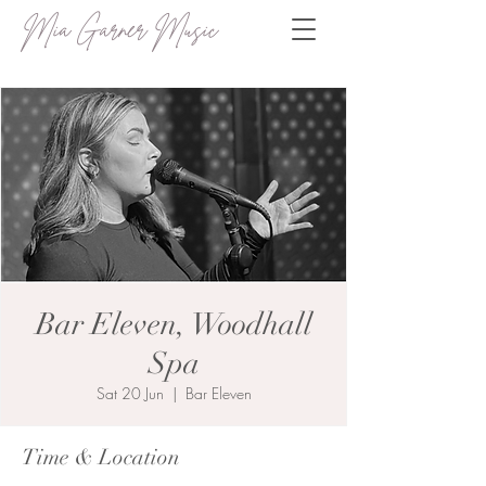
Mia Garner Music
Bar Eleven, Woodhall
Spa
Sat 20 Jun
  |  
Bar Eleven
Time & Location