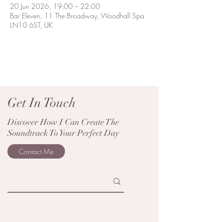
20 Jun 2026, 19:00 – 22:00
Bar Eleven, 11 The Broadway, Woodhall Spa
LN10 6ST, UK
Get In Touch
Discover How I Can Create The
Soundtrack To Your Perfect Day
Contact Me